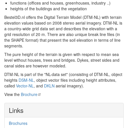
functions (offices and houses, greenhouses, industry ..)
heights of the buildings and the vegetation
Bestel3D.nl offers the Digital Terrain Model (DTM-NL) with terrain
elevation values based on 2008 stereo aerial imagery. DTM-NL is
a country-wide grid data set and describes the elevation with a
grid resolution of 20 m. There are also unique break line files (in
the SHAPE format) that present the soil elevation in terms of line
segments.
The pure height of the terrain is given with respect to mean sea
level without houses, trees and bridges. Dykes, street sides and
canal sides are however modeled.
DTM-NL is part of the "NL-data set" (consisting of DTM-NL, object
heights
DSM-NL
, object vector files including height attributes,
called
Vector-NL
, and
DKLN
aerial imagery).
View the
Brochure
Links
Brochures