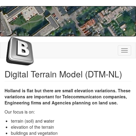
Skip
to
main
content
Toggl
naviga
Digital Terrain Model (DTM-NL)
Holland is flat but there are small elevation variations. These
variations are important for Telecommunicaton companies,
Engineering firms and Agencies planning on land use.
Our focus is on:
terrain (soil) and water
elevation of the terrain
buildings and vegetation