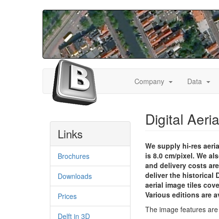
Skip
to
main
content
Toggle
Togg
Hoofdnavigatie
Company
Data
Dropdown
Dro
(eng)
Digital Aeri
Links
We supply hi-res aeria
is 8.0 cm/pixel. We a
Brochures
and delivery costs are
deliver the historical
Downloads
aerial image tiles cov
Various editions are a
Prices
The image features are 
Delft in 3D