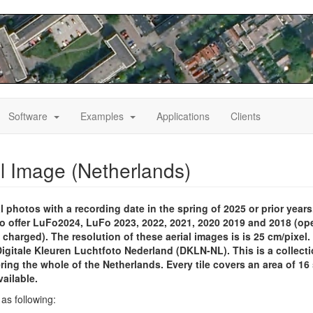
le
Toggle
Toggle
Software
Examples
Applications
Clients
pdown
Dropdown
Dropdown
al Image (Netherlands)
l photos with a recording date in the spring of 2025 or prior years
lso offer LuFo2024, LuFo 2023, 2022, 2021, 2020 2019 and 2018 (op
 charged). The resolution of these aerial images is is 25 cm/pixel. I
 Digitale Kleuren Luchtfoto Nederland (DKLN-NL). This is a collect
ering the whole of the Netherlands. Every tile covers an area of 16
vailable.
as following: