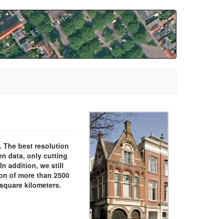
. The best resolution
en data, only cutting
n addition, we still
ion of more than 2500
 square kilometers.