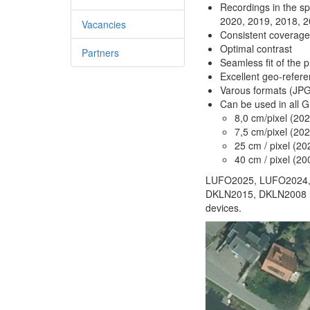
Recordings in the s
2020, 2019, 2018, 
Vacancies
Consistent coverage 
Optimal contrast
Partners
Seamless fit of the p
Excellent geo-refere
Varous formats (JP
Can be used in all 
8,0 cm/pixel (20
7,5 cm/pixel (20
25 cm / pixel (2
40 cm / pixel (20
LUFO2025, LUFO2024,
DKLN2015, DKLN2008 hav
devices.