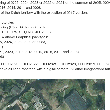
pring of 2025, 2024, 2023 or 2022 or 2021 or the summer of 2025, 202
2016, 2015, 2011 and 2008
of the Dutch territory with the exception of 2017 version.
hoto tiles
ncing (Rijks Driehoek Stelsel)
G,TIFF,ECW, SID,PNG, JPG2000)
GIS- and/or Graphical packages:
25, 2024, 2023, 2022 en 2023)
21)
021, 2020, 2019, 2018, 2016, 2015, 2011 and 2008)
06)
 LUFO2023, LUFO2022, LUFO2021, LUFO2020, LUFO2019, LUFO20
e all been recorded with a digital camera. All other images were ta