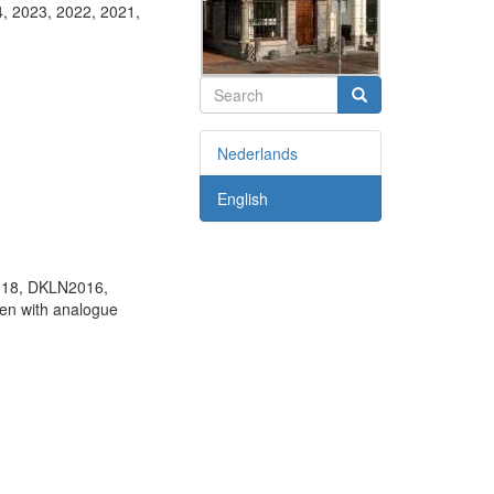
4, 2023, 2022, 2021,
Search
Search
Nederlands
English
18, DKLN2016,
ken with analogue